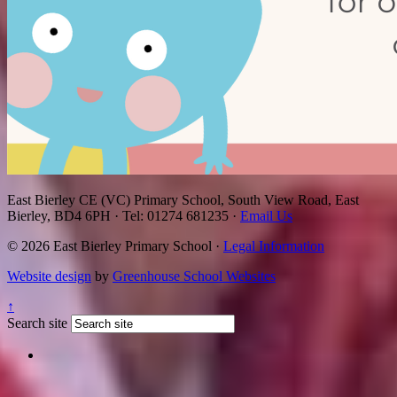
East Bierley CE (VC) Primary School, South View Road, East
Bierley, BD4 6PH
·
Tel: 01274 681235
·
Email Us
© 2026 East Bierley Primary School ·
Legal Information
Website design
by
Greenhouse School Websites
↑
Search site