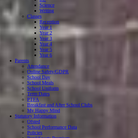
Science
Writing
Classes
Reception
Year 1
Year 2
Year 3
Year 4
Year 5
Year 6
Parents
Attendance
Online Safety/GDPR
School Day
School Meals
School Uniform
Term Dates
PTFA
Breakfast and After School Clubs
My Happy Mind
Statutory Information
Ofsted
School Performance Data
Policies