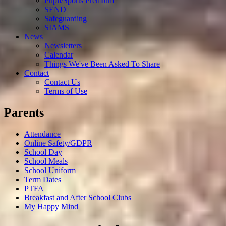
Pupil/Sports Premium
SEND
Safeguarding
SIAMS
News
Newsletters
Calendar
Things We've Been Asked To Share
Contact
Contact Us
Terms of Use
Parents
Attendance
Online Safety/GDPR
School Day
School Meals
School Uniform
Term Dates
PTFA
Breakfast and After School Clubs
My Happy Mind