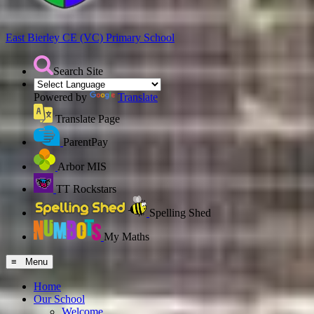
East Bierley CE (VC)
Primary School
Search Site
Powered by
Translate
Translate Page
ParentPay
Arbor MIS
TT Rockstars
Spelling Shed
My Maths
≡ Menu
Home
Our School
Welcome