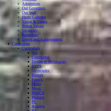
Admissions
Our Governors
Our Staff
Photo Galleries
Vision & Values
British Values
Vacancies
Behaviour
Events and Achievements
Curriculum
Curriculum
Art
Computing
Design & Technology
EYFS
Geography
History
French
Maths
Music
PSHCE
Phonics
PE
Reading
RE