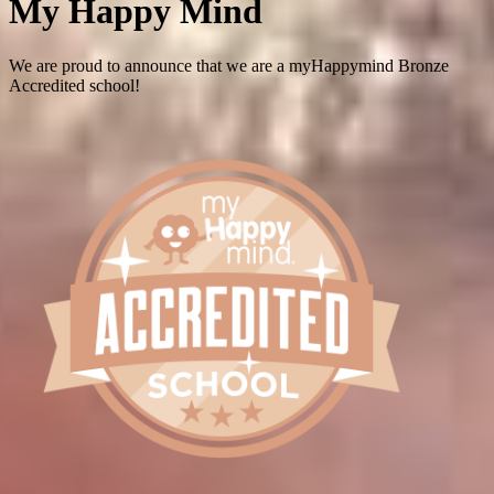
My Happy Mind
We are proud to announce that we are a myHappymind Bronze
Accredited school!