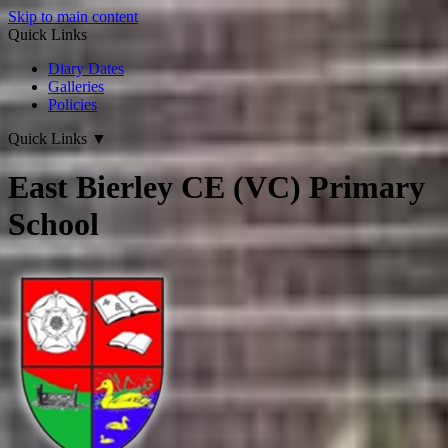
Skip to main content
Quick Links
Diary Dates
Galleries
Policies
Quick Links
▼
East Bierley CE (VC) Primary
School