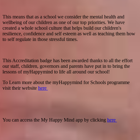
This means that as a school we consider the mental health and
wellbeing of our children as one of our top priorities. We have
created a whole school culture that helps build our children's
resilience, confidence and self esteem as well as teaching them how
to self regulate in those stressful times.
This Accreditation badge has been awarded thanks to all the effort
our staff, children, governors and parents have put in to bring the
lessons of myHappymind to life all around our school!
To Learn more about the myHappymind for Schools programme
visit their website
here
You can access the My Happy Mind app by clicking
here